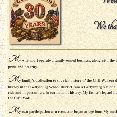
We thank
M
y wife and I operate a family-owned business, along with the 
pride and ntegrity.
M
y family's dedication to the rich history of the Civil War era
history in the Gettysburg School District, was a Gettysburg National
rich and important era in our nation's history. My father's legend l
the Civil War.
M
y own participation as a reenactor began at age four. My mot