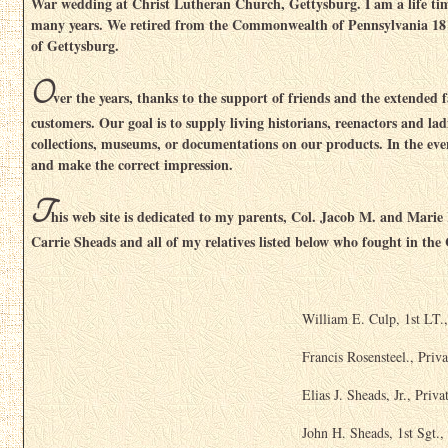
War wedding at Christ Lutheran Church, Gettysburg. I am a life tim
many years. We retired from the Commonwealth of Pennsylvania 18 y
of Gettysburg.
O
ver the years, thanks to the support of friends and the extended
customers. Our goal is to supply living historians, reenactors and la
collections, museums, or documentations on our products. In the even
and make the correct impression.
T
his web site is dedicated to my parents, Col. Jacob M. and Marie
Carrie Sheads and all of my relatives listed below who fought in the
William E. Culp, 1st LT.
Francis Rosensteel., Priva
Elias J. Sheads, Jr., Priva
John H. Sheads, 1st Sgt.,