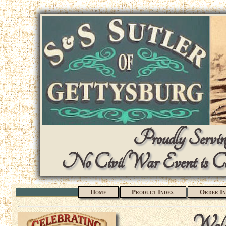
Proudly Serving
No Civil War Event is Com
Home
Product Index
Order In
Welc