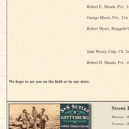
Robert E. Sheads, Pvt., 1
George Myers, Pvt., 21st
Robert Myers, Ringgold 
John Wesley Culp, CS, 2n
Robert D. Sheads, Pvt., 
We hope to see you on the field or in our store.
Store 
Monday - B
Tuesday - 