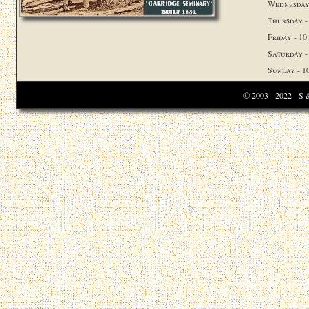
Wednesday 
Thursday -
Friday - 10:
Saturday - 
Sunday - 10
© 2003 - 2022 S & 