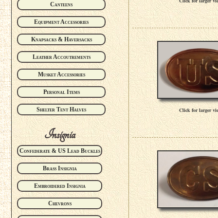
Click for larger vi
Canteens
Equipment Accessories
Knapsacks & Haversacks
Leather Accoutrements
Musket Accessories
Personal Items
Shelter Tent Halves
Click for larger vi
Insignia
Confederate & US Lead Buckles
Brass Insignia
Embroidered Insignia
Chevrons