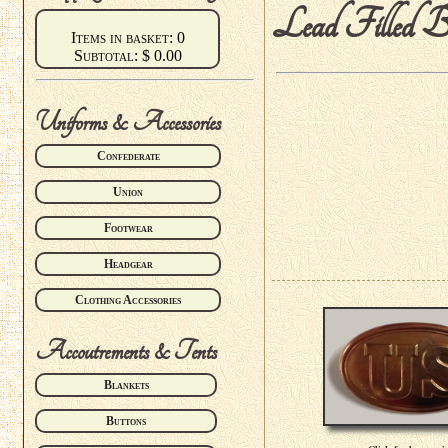
Lead Filled B
Items in basket: 0
Subtotal: $ 0.00
Uniforms & Accessories
Confederate
Union
Footwear
Headgear
Clothing Accessories
Accoutrements & Tents
Blankets
Buttons