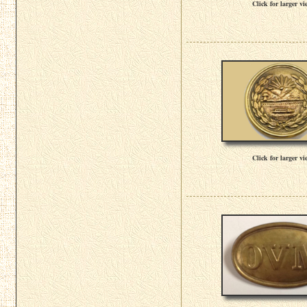
Click for larger vi
Click for larger vi