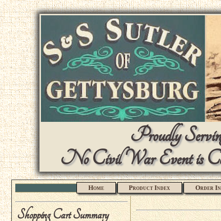
Proudly Serving
No Civil War Event is Com
Home
Product Index
Order In
Shopping Cart Summary