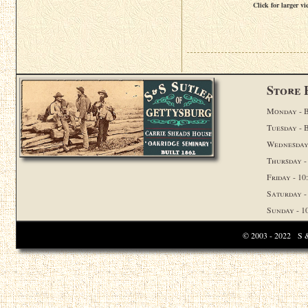
Click for larger vi
Store 
Monday - B
Tuesday - 
Wednesday 
Thursday -
Friday - 10:
Saturday - 
Sunday - 10
© 2003 - 2022 S & 