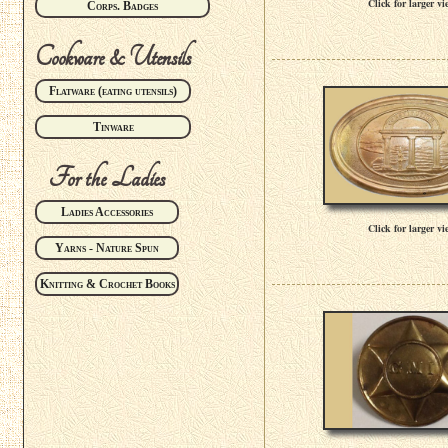
Click for larger vi
Corps. Badges
Cookware & Utensils
Flatware (eating utensils)
Tinware
For the Ladies
Ladies Accessories
Click for larger vi
Yarns - Nature Spun
Knitting & Crochet Books